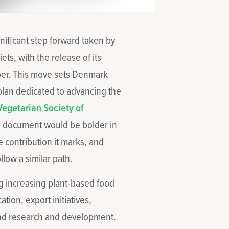
ificant step forward taken by
s, with the release of its
ber. This move sets Denmark
 plan dedicated to advancing the
Vegetarian Society of
e document would be bolder in
e contribution it marks, and
llow a similar path.
ng increasing plant-based food
tion, export initiatives,
 and research and development.