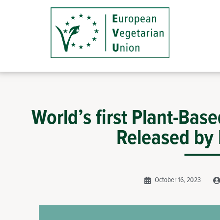
World’s first Plant-Bas
Released by
October 16, 2023