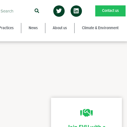
Contact us
Practices
News
About us
Climate & Environment