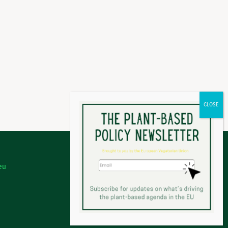
eu
Legal Notice
Privacy Policy