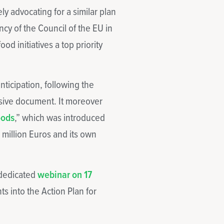
y advocating for a similar plan
cy of the Council of the EU in
d initiatives a top priority
nticipation, following the
sive document. It moreover
oods
,” which was introduced
0 million Euros and its own
 dedicated
webinar on 17
ts into the Action Plan for