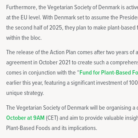
Furthermore, the Vegetarian Society of Denmark is activel
at the EU level. With Denmark set to assume the Presiden
the second half of 2025, they plan to make plant-based foo
within the bloc.
The release of the Action Plan comes after two years of a
agreement in October 2021 to create such a comprehen
comes in conjunction with the “
Fund for Plant-Based F
earlier this year, featuring a significant investment of 10
unique strategy.
The Vegetarian Society of Denmark will be organising a
October at 9AM
(CET) and aim to provide valuable insigh
Plant-Based Foods and its implications.