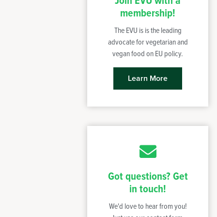
Join EVU with a
membership!
The EVU is is the leading
advocate for vegetarian and
vegan food on EU policy.
Learn More
Got questions? Get
in touch!
We'd love to hear from you!