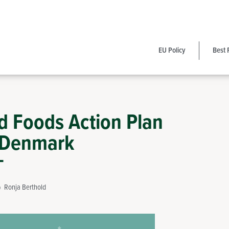
EU Policy
Best 
ed Foods Action Plan
 Denmark
Ronja Berthold