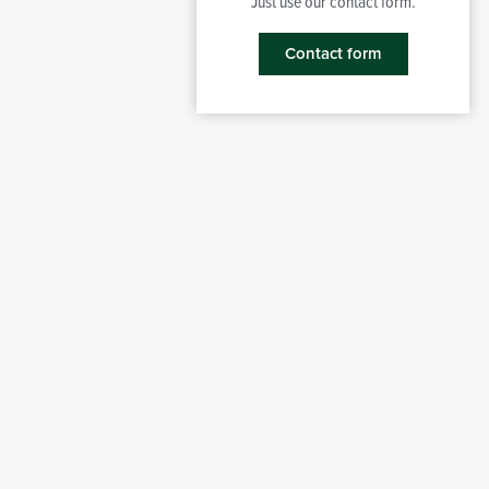
Just use our contact form.
Contact form