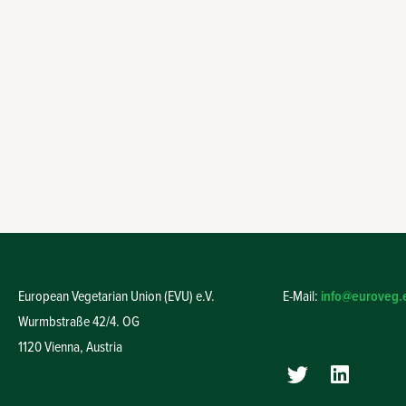
European Vegetarian Union (EVU) e.V.
E-Mail:
info@euroveg.
Wurmbstraße 42/4. OG
1120 Vienna,
Austria