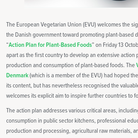
The European Vegetarian Union (EVU) welcomes the sign
the Danish government toward promoting plant-based diet
“
Action Plan for Plant-Based Foods
” on Friday 13 Octo
apart as the first country to develop an extensive action
production and consumption of plant-based foods. The
Denmark
(which is a member of the EVU) had hoped th
its content, but has nevertheless recognised the valuabl
welcomes its explicit aim to inspire further countries to fo
The action plan addresses various critical areas, includi
consumption in public sector kitchens, professional educa
production and processing, agricultural raw materials,