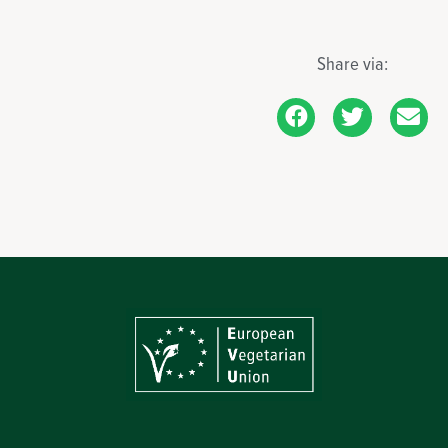
Share via: