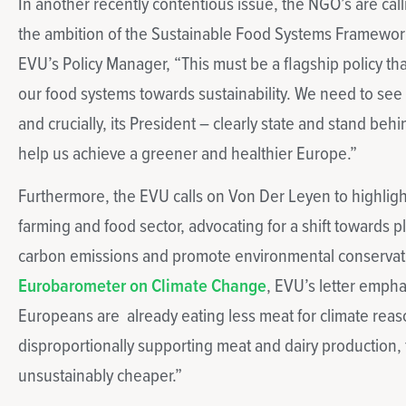
In another recently contentious issue, the NGO’s are cal
the ambition of the Sustainable Food Systems Framework
EVU’s Policy Manager, “This must be a flagship policy th
our food systems towards sustainability. We need to s
and crucially, its President – clearly state and stand beh
help us achieve a greener and healthier Europe.”
Furthermore, the EVU calls on Von Der Leyen to highligh
farming and food sector, advocating for a shift towards p
carbon emissions and promote environmental conservati
Eurobarometer on Climate Change
, EVU’s letter empha
Europeans are already eating less meat for climate reas
disproportionally supporting meat and dairy production, 
unsustainably cheaper.”