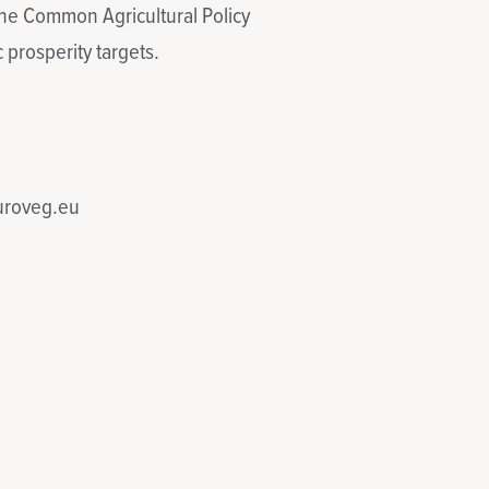
 the Common Agricultural Policy
 prosperity targets.
euroveg.eu