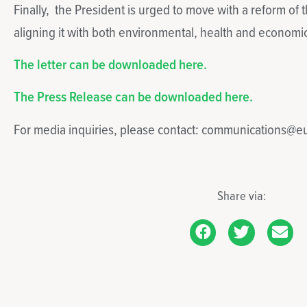
Finally, the President is urged to move with a reform of
aligning it with both environmental, health and economic
The letter can be downloaded here.
The Press Release can be downloaded here.
For media inquiries, please contact: communications@
Share via: