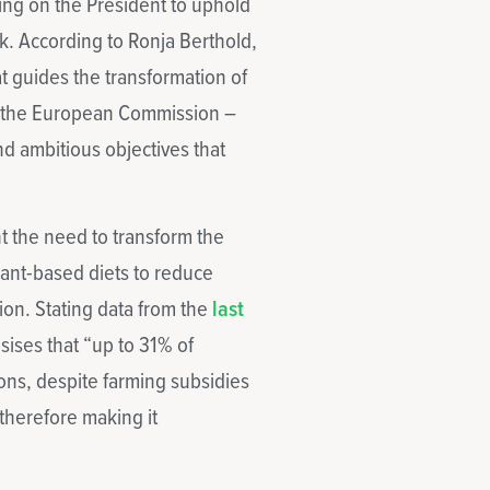
ling on the President to uphold
. According to Ronja Berthold,
at guides the transformation of
ee the European Commission –
ind ambitious objectives that
t the need to transform the
lant-based diets to reduce
on. Stating data from the
last
sises that “up to 31% of
ons, despite farming subsidies
therefore making it