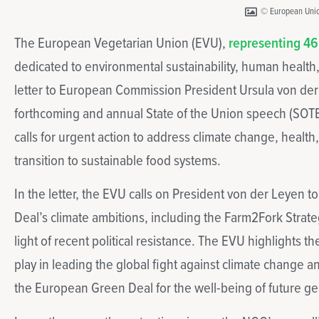
© European Uni
The European Vegetarian Union (EVU),
representing 46
dedicated to environmental sustainability, human health,
letter to European Commission President Ursula von de
forthcoming and annual State of the Union speech (SOTE
calls for urgent action to address climate change, healt
transition to sustainable food systems.
In the letter, the EVU calls on President von der Leyen 
Deal’s climate ambitions, including the Farm2Fork Strateg
light of recent political resistance. The EVU highlights t
play in leading the global fight against climate change 
the European Green Deal for the well-being of future ge