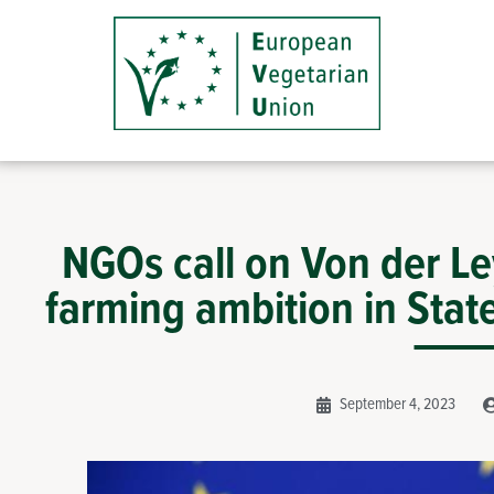
NGOs call on Von der L
farming ambition in Stat
September 4, 2023