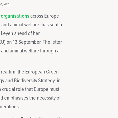
on, 2023
 organisations
across Europe
 and animal welfare, has sent a
r Leyen ahead of her
U) on 13 September. The letter
h, and animal welfare through a
to reaffirm the European Green
y and Biodiversity Strategy, in
he crucial role that Europe must
and emphasises the necessity of
nerations.