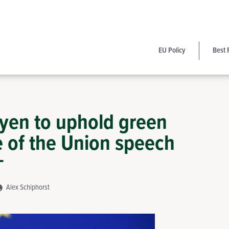
EU Policy
Best 
eyen to uphold green
e of the Union speech
Alex Schiphorst