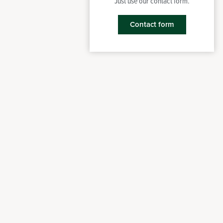
Just use our contact form.
Contact form