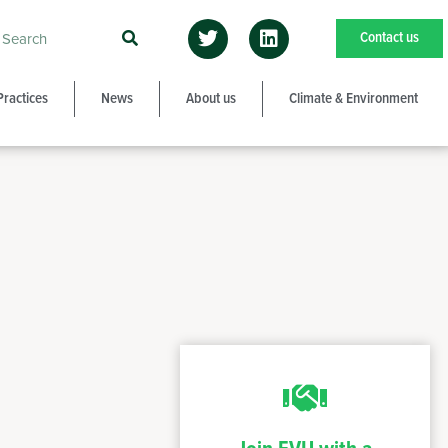
Contact us
Practices
News
About us
Climate & Environment