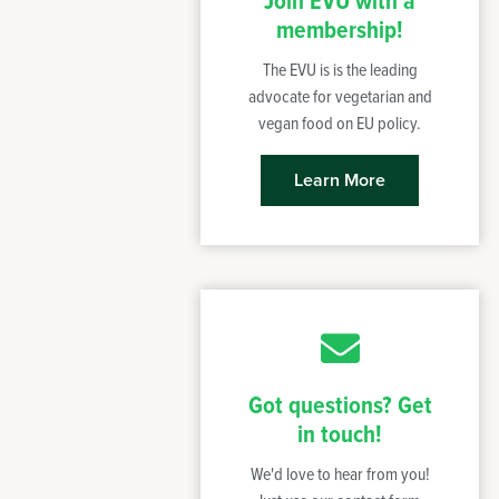
Join EVU with a
membership!
The EVU is is the leading
advocate for vegetarian and
vegan food on EU policy.
Learn More
Got questions? Get
in touch!
We'd love to hear from you!