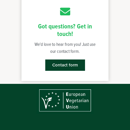
Got questions? Get in
touch!
We'd love to hear from you! Just use
our contact form.
Contact form