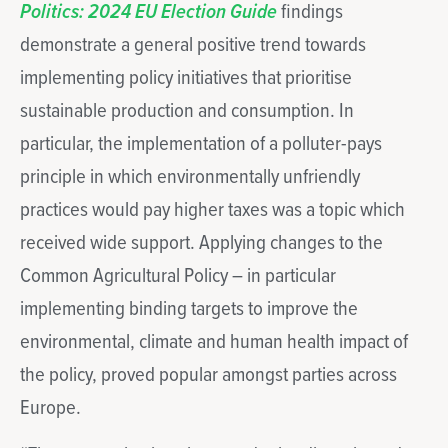
Politics: 2024 EU Election Guide
findings
demonstrate a general positive trend towards
implementing policy initiatives that prioritise
sustainable production and consumption. In
particular, the implementation of a polluter-pays
principle in which environmentally unfriendly
practices would pay higher taxes was a topic which
received wide support. Applying changes to the
Common Agricultural Policy – in particular
implementing binding targets to improve the
environmental, climate and human health impact of
the policy, proved popular amongst parties across
Europe.