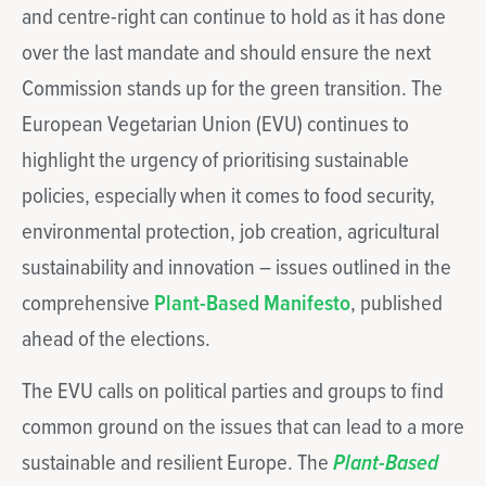
and centre-right can continue to hold as it has done
over the last mandate and should ensure the next
Commission stands up for the green transition. The
European Vegetarian Union (EVU) continues to
highlight the urgency of prioritising sustainable
policies, especially when it comes to food security,
environmental protection, job creation, agricultural
sustainability and innovation – issues outlined in the
comprehensive
Plant-Based Manifesto
, published
ahead of the elections.
The EVU calls on political parties and groups to find
common ground on the issues that can lead to a more
sustainable and resilient Europe. The
Plant-Based