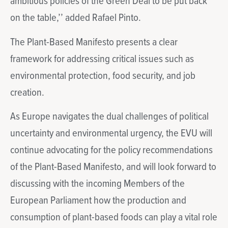
ambitious policies of the Green Deal to be put back
on the table,’’ added Rafael Pinto.
The Plant-Based Manifesto presents a clear
framework for addressing critical issues such as
environmental protection, food security, and job
creation.
As Europe navigates the dual challenges of political
uncertainty and environmental urgency, the EVU will
continue advocating for the policy recommendations
of the Plant-Based Manifesto, and will look forward to
discussing with the incoming Members of the
European Parliament how the production and
consumption of plant-based foods can play a vital role