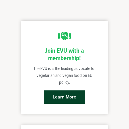
Join EVU with a
membership!
The EVU is is the leading advocate for
vegetarian and vegan food on EU
policy.
Learn More