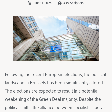
June 11, 2024
Alex Schiphorst
Following the recent European elections, the political
landscape in Brussels has been significantly altered.
The elections are expected to result in a potential
weakening of the Green Deal majority. Despite the
political shifts, the alliance between socialists, liberals