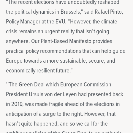
“The recent elections have undoubtedly reshaped
the political dynamics in Brussels,” said Rafael Pinto,
Policy Manager at the EVU. “However, the climate
crisis remains an urgent reality that isn’t going
anywhere. Our Plant-Based Manifesto provides
practical policy recommendations that can help guide
Europe towards a more sustainable, secure, and
economically resilient future.”
‘’The Green Deal which European Commission
President Ursula von der Leyen had presented back
in 2019, was made fragile ahead of the elections in
anticipation of a surge to the right. However, that
hasn’t quite happened, and so we call for the