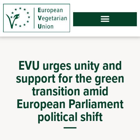
EVU urges unity and
support for the green
transition amid
European Parliament
political shift