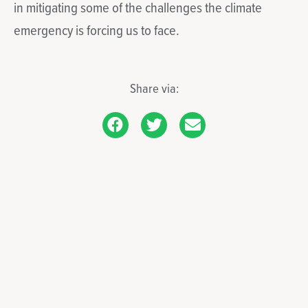
in mitigating some of the challenges the climate
emergency is forcing us to face.
Share via: