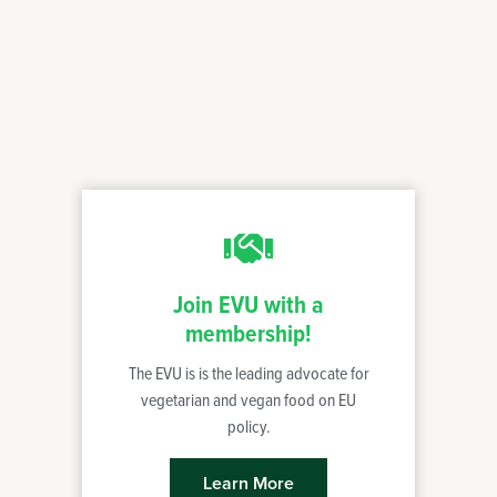
Join EVU with a
membership!
The EVU is is the leading advocate for
vegetarian and vegan food on EU
policy.
Learn More