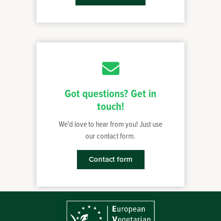
Got questions? Get in
touch!
We'd love to hear from you! Just use
our contact form.
Contact form