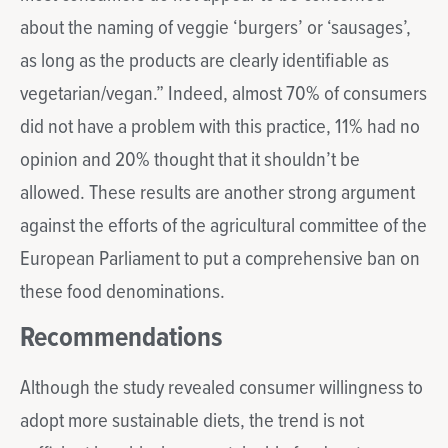
about the naming of veggie ‘burgers’ or ‘sausages’,
as long as the products are clearly identifiable as
vegetarian/vegan.” Indeed, almost 70% of consumers
did not have a problem with this practice, 11% had no
opinion and 20% thought that it shouldn’t be
allowed. These results are another strong argument
against the efforts of the agricultural committee of the
European Parliament to put a comprehensive ban on
these food denominations.
Recommendations
Although the study revealed consumer willingness to
adopt more sustainable diets, the trend is not