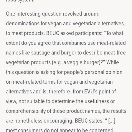
One interesting question revolved around
denominations for vegan and vegetarian alternatives
to meat products. BEUC asked participants: “To what
extent do you agree that companies use meat-related
names like sausage and burger to describe meat-free
vegetarian products (e.g. a veggie burger)?” While
this question is asking for people’s personal opinion
on meat-related terms for vegan and vegetarian
alternatives and is, therefore, from EVU’s point of
view, not suitable to determine the usefulness or
comprehensibility of these product names, the results
are nonetheless encouraging. BEUC states: “ […]
most consumers do not appear to be concerned