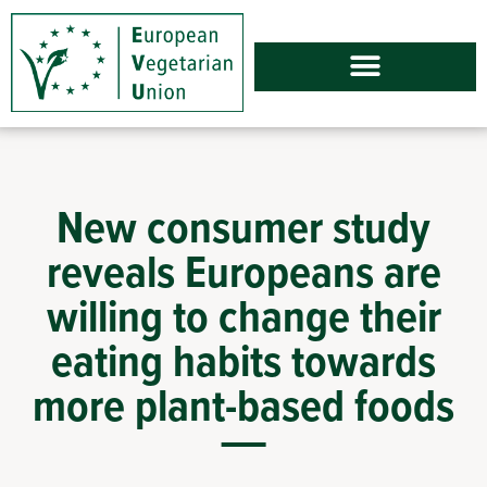
New consumer study
reveals Europeans are
willing to change their
eating habits towards
more plant-based foods