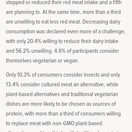
stopped or reduced their red meat intake and a fifth
are planning to. At the same time, more than a third
are unwilling to eat less red meat. Decreasing dairy
consumption was declared even more of a challenge,
with only 20.4% willing to reduce their dairy intake
and 56.2% unwilling. 4.6% of participants consider
themselves vegetarian or vegan.
Only 10.3% of consumers consider insects and only
13.4% consider cultured meat an alternative, while
plant-based alternatives and traditional vegetarian
dishes are more likely to be chosen as sources of
protein, with more than a third of consumers willing
to replace meat with non-GMO plant-based