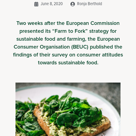
June 8, 2020
Ronja Berthold
Two weeks after the European Commission
presented its “Farm to Fork” strategy for
sustainable food and farming, the European
Consumer Organisation (BEUC) published the
findings of their survey on consumer attitudes
towards sustainable food.