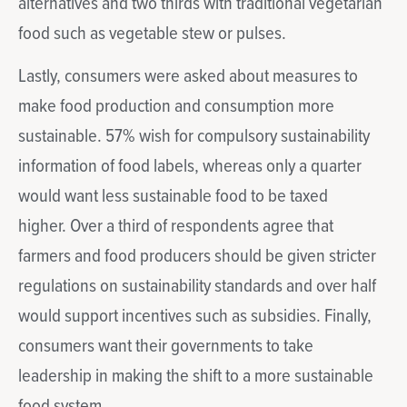
alternatives and two thirds with traditional vegetarian
food such as vegetable stew or pulses.
Lastly, consumers were asked about measures to
make food production and consumption more
sustainable. 57% wish for compulsory sustainability
information of food labels, whereas only a quarter
would want less sustainable food to be taxed
higher. Over a third of respondents agree that
farmers and food producers should be given stricter
regulations on sustainability standards and over half
would support incentives such as subsidies. Finally,
consumers want their governments to take
leadership in making the shift to a more sustainable
food system.