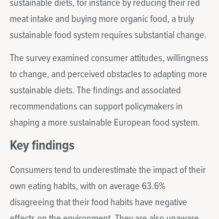
sustainable diets, for instance by reducing their red
meat intake and buying more organic food, a truly
sustainable food system requires substantial change.
The survey examined consumer attitudes, willingness
to change, and perceived obstacles to adapting more
sustainable diets. The findings and associated
recommendations can support policymakers in
shaping a more sustainable European food system.
Key findings
Consumers tend to underestimate the impact of their
own eating habits, with on average 63.6%
disagreeing that their food habits have negative
effects on the environment. They are also unaware