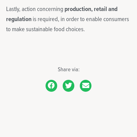
Lastly, action concerning
production, retail and
regulation
is required, in order to enable consumers
to make sustainable food choices.
Share via: