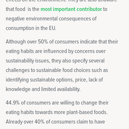
that food is the
most important contributor
to
negative environmental consequences of
consumption in the EU.
Although over 50% of consumers indicate that their
eating habits are influenced by concerns over
sustainability issues, they also specify several
challenges to sustainable food choices such as
identifying sustainable options, price, lack of
knowledge and limited availability.
44.9% of consumers are willing to change their
eating habits towards more plant-based foods.
Already over 40% of consumers claim to have