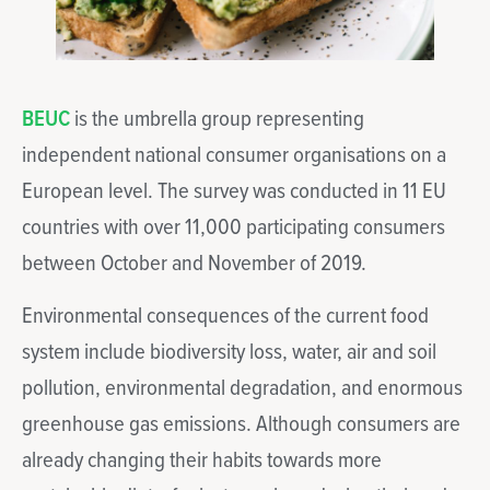
BEUC
is the umbrella group representing
independent national consumer organisations on a
European level. The survey was conducted in 11 EU
countries with over 11,000 participating consumers
between October and November of 2019.
Environmental consequences of the current food
system include biodiversity loss, water, air and soil
pollution, environmental degradation, and enormous
greenhouse gas emissions. Although consumers are
already changing their habits towards more