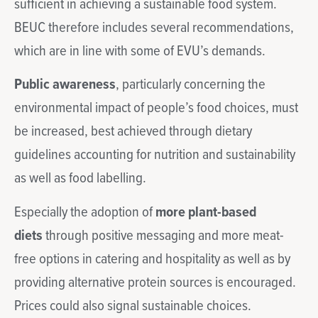
sufficient in achieving a sustainable food system.
BEUC therefore includes several recommendations,
which are in line with some of EVU’s demands.
Public awareness
, particularly concerning the
environmental impact of people’s food choices, must
be increased, best achieved through dietary
guidelines accounting for nutrition and sustainability
as well as food labelling.
Especially the adoption of
more plant-based
diets
through positive messaging and more meat-
free options in catering and hospitality as well as by
providing alternative protein sources is encouraged.
Prices could also signal sustainable choices.