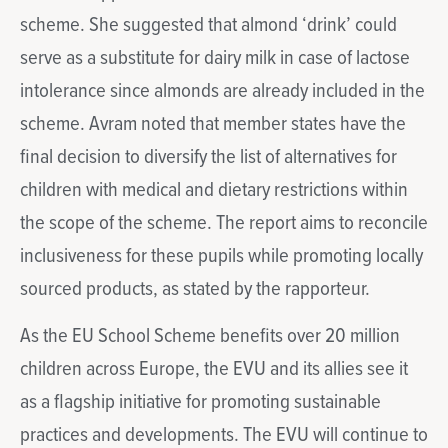
scheme. She suggested that almond ‘drink’ could
serve as a substitute for dairy milk in case of lactose
intolerance since almonds are already included in the
scheme. Avram noted that member states have the
final decision to diversify the list of alternatives for
children with medical and dietary restrictions within
the scope of the scheme. The report aims to reconcile
inclusiveness for these pupils while promoting locally
sourced products, as stated by the rapporteur.
As the EU School Scheme benefits over 20 million
children across Europe, the EVU and its allies see it
as a flagship initiative for promoting sustainable
practices and developments. The EVU will continue to