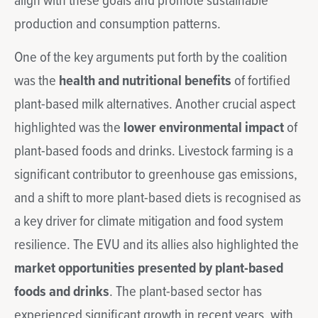
align with these goals and promote sustainable
production and consumption patterns.
One of the key arguments put forth by the coalition
was the
health and nutritional benefits
of fortified
plant-based milk alternatives. Another crucial aspect
highlighted was the
l
ower environmental impact
of
plant-based foods and drinks. Livestock farming is a
significant contributor to greenhouse gas emissions,
and a shift to more plant-based diets is recognised as
a key driver for climate mitigation and food system
resilience. The EVU and its allies also highlighted the
market opportunities presented by plant-based
foods and drinks
. The plant-based sector has
experienced significant growth in recent years, with