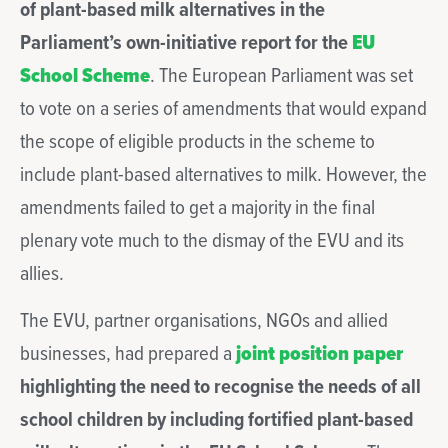
of plant-based milk alternatives in the
Parliament’s own-initiative report for the
EU
School Scheme
. The European Parliament was set
to vote on a series of amendments that would expand
the scope of eligible products in the scheme to
include plant-based alternatives to milk. However, the
amendments failed to get a majority in the final
plenary vote much to the dismay of the EVU and its
allies.
The EVU, partner organisations, NGOs and allied
businesses, had prepared a
joint position paper
highlighting the need to recognise the needs of all
school children by including fortified plant-based