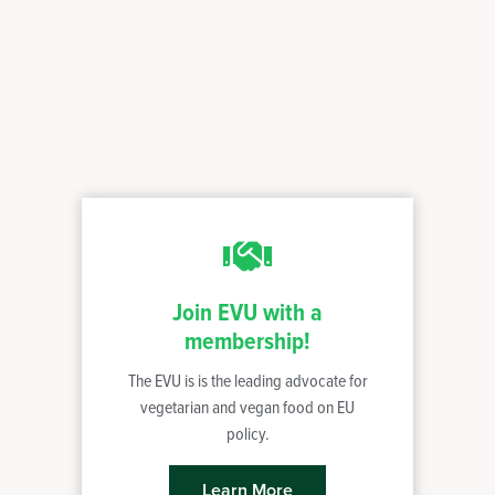
Join EVU with a
membership!
The EVU is is the leading advocate for
vegetarian and vegan food on EU
policy.
Learn More