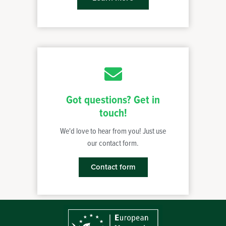
Got questions? Get in
touch!
We'd love to hear from you! Just use
our contact form.
Contact form