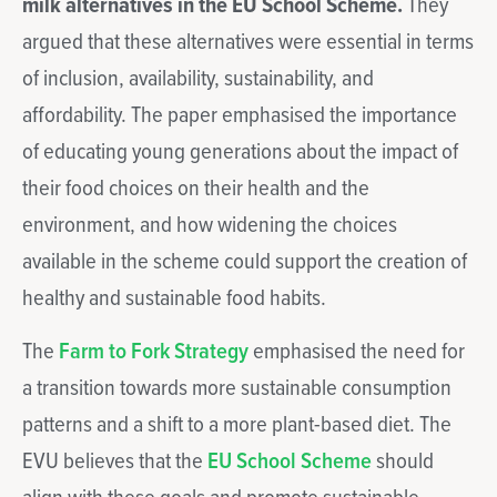
milk alternatives in the EU School Scheme.
They
argued that these alternatives were essential in terms
of inclusion, availability, sustainability, and
affordability. The paper emphasised the importance
of educating young generations about the impact of
their food choices on their health and the
environment, and how widening the choices
available in the scheme could support the creation of
healthy and sustainable food habits.
The
Farm to Fork Strategy
emphasised the need for
a transition towards more sustainable consumption
patterns and a shift to a more plant-based diet. The
EVU believes that the
EU School Scheme
should