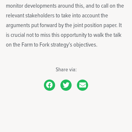
monitor developments around this, and to call on the
relevant stakeholders to take into account the
arguments put forward by the joint position paper. It
is crucial not to miss this opportunity to walk the talk
on the Farm to Fork strategy’s objectives.
Share via: