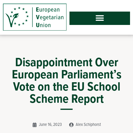
Disappointment Over
European Parliament’s
Vote on the EU School
Scheme Report
June 16, 2023
Alex Schiphorst