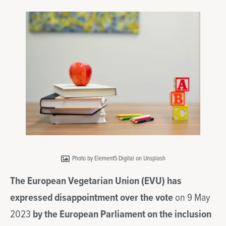
Photo by Element5 Digital on Unsplash
The European Vegetarian Union (EVU) has
expressed disappointment over the vote
on 9 May
2023
by the European Parliament on the inclusion