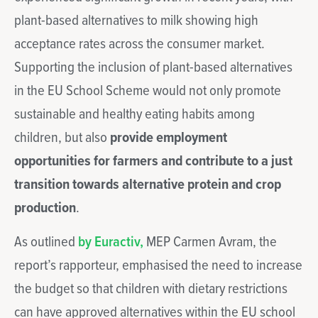
plant-based alternatives to milk showing high
acceptance rates across the consumer market.
Supporting the inclusion of plant-based alternatives
in the EU School Scheme would not only promote
sustainable and healthy eating habits among
children, but also
provide employment
opportunities for farmers and contribute to a just
transition towards alternative protein and crop
production
.
As outlined
by Euractiv,
MEP Carmen Avram, the
report’s rapporteur, emphasised the need to increase
the budget so that children with dietary restrictions
can have approved alternatives within the EU school