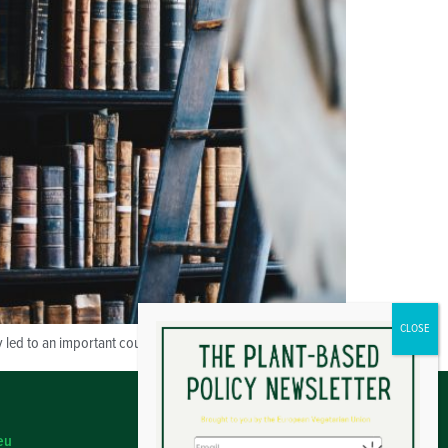
y led to an important court decision for vegans.
eu
Legal Notice