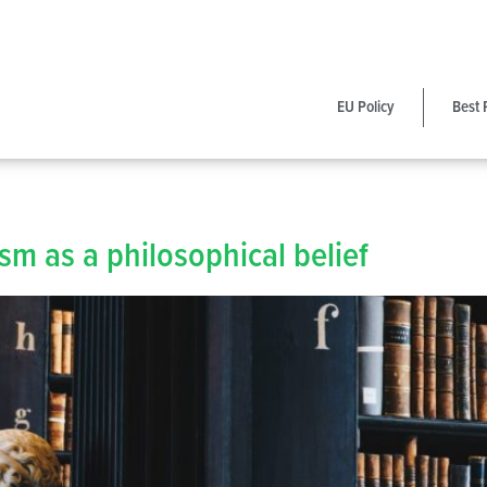
EU Policy
Best 
m as a philosophical belief