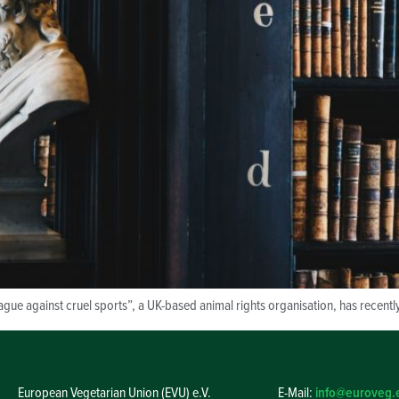
ague against cruel sports”, a UK-based animal rights organisation, has recentl
European Vegetarian Union (EVU) e.V.
E-Mail:
info@euroveg.