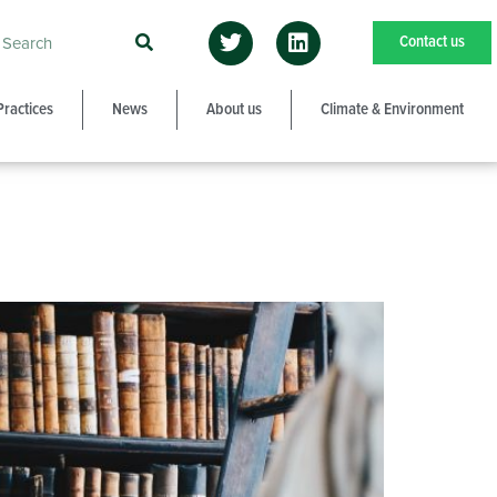
Contact us
Practices
News
About us
Climate & Environment