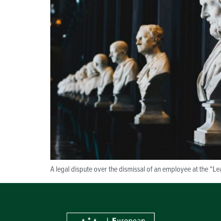
A legal dispute over the dismissal of an employee at the “Le