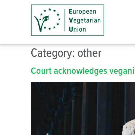
Category:
other
Court acknowledges veganis