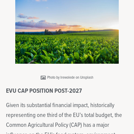
Photo by Irewolede on Unsplash
EVU CAP POSITION POST-2027
Given its substantial financial impact, historically
representing one third of the EU’s total budget, the
Common Agricultural Policy (CAP) has a major