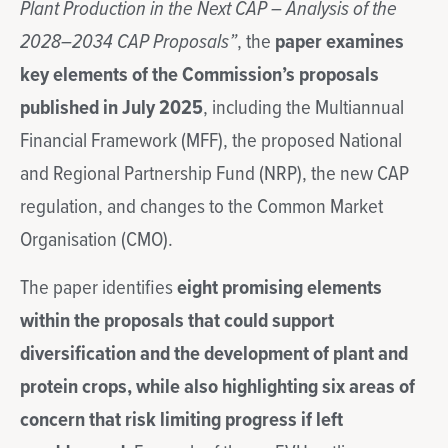
Plant Production in the Next CAP – Analysis of the
2028–2034 CAP Proposals”
, the
paper examines
key elements of the Commission’s proposals
published in July 2025
, including the Multiannual
Financial Framework (MFF), the proposed National
and Regional Partnership Fund (NRP), the new CAP
regulation, and changes to the Common Market
Organisation (CMO).
The paper identifies
eight promising elements
within the proposals that could support
diversification and the development of plant and
protein crops, while also highlighting six areas of
concern that risk limiting progress if left