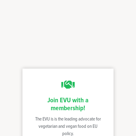
Join EVU with a
membership!
The EVU is is the leading advocate for
vegetarian and vegan food on EU
policy.