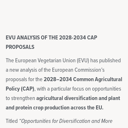
EVU ANALYSIS OF THE 2028-2034 CAP
PROPOSALS
The European Vegetarian Union (EVU) has published
a new analysis of the European Commission’s
proposals for the
2028–2034 Common Agricultural
Policy (CAP)
, with a particular focus on opportunities
to strengthen
agricultural diversification and plant
and protein crop production across the EU.
Titled
“Opportunities for Diversification and More