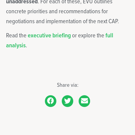
unaddressed
. For each of these, EVU outlines
concrete priorities and recommendations for
negotiations and implementation of the next CAP.
Read the
executive briefing
or explore the
full
analysis
.
Share via: