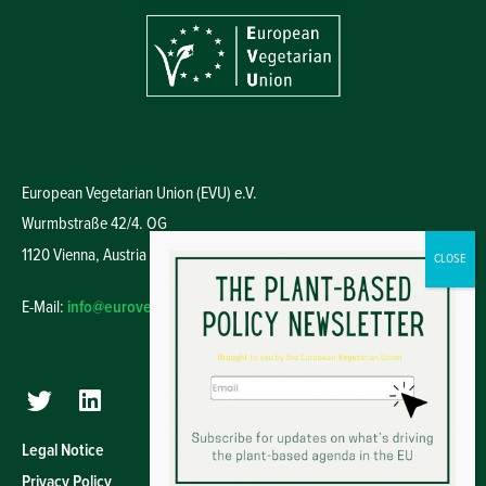
European Vegetarian Union (EVU) e.V.
Wurmbstraße 42/4. OG
1120 Vienna,
Austria
E-Mail:
info@euroveg.eu
Legal Notice
Privacy Policy