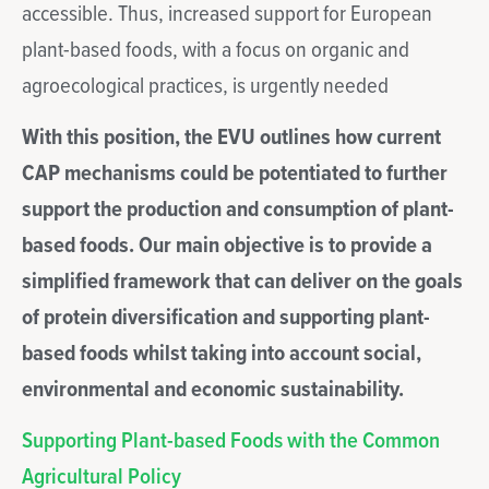
accessible. Thus, increased support for European
plant-based foods, with a focus on organic and
agroecological practices, is urgently needed
With this position,
the EVU outlines how current
CAP mechanisms could be potentiated to further
support the production and consumption of plant-
based foods.
Our main objective is to provide a
simplified framework that can deliver on the goals
of protein diversification and supporting plant-
based foods whilst taking into account social,
environmental and economic sustainability.
Supporting Plant-based Foods with the Common
Agricultural Policy