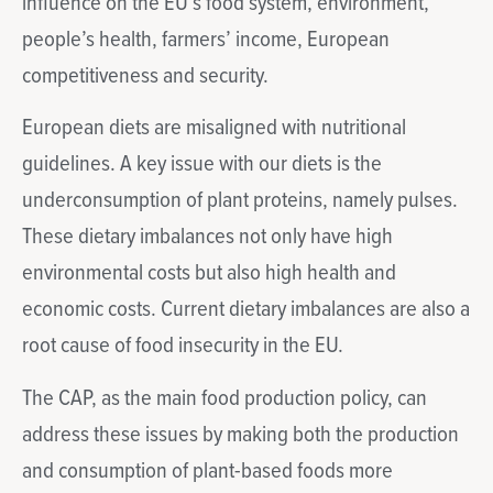
influence on the EU’s food system, environment,
people’s health, farmers’ income, European
competitiveness and security.
European diets are misaligned with nutritional
guidelines. A key issue with our diets is the
underconsumption of plant proteins, namely pulses.
These dietary imbalances not only have high
environmental costs but also high health and
economic costs. Current dietary imbalances are also a
root cause of food insecurity in the EU.
The CAP, as the main food production policy, can
address these issues by making both the production
and consumption of plant-based foods more