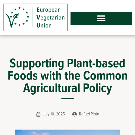
Supporting Plant-based
Foods with the Common
Agricultural Policy
July 10, 2025
Rafael Pinto