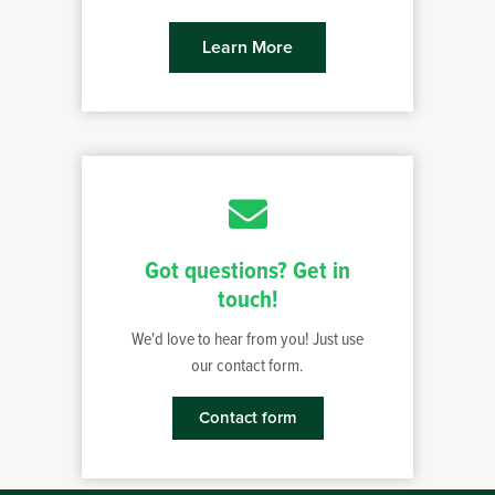
Learn More
Got questions? Get in
touch!
We'd love to hear from you! Just use
our contact form.
Contact form