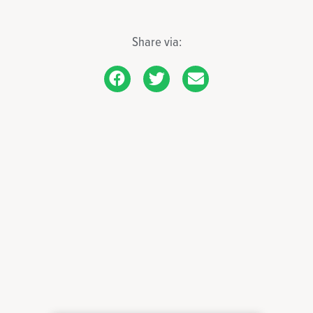
Share via: