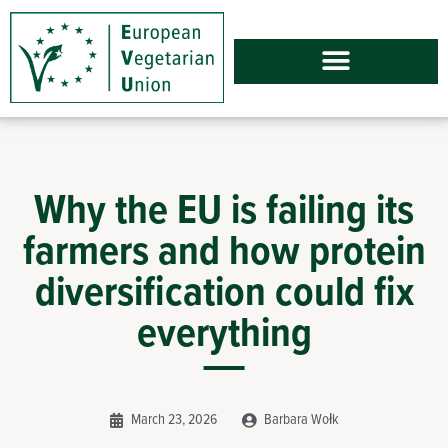
Why the EU is failing its
farmers and how protein
diversification could fix
everything
March 23, 2026
Barbara Wołk