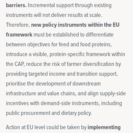
barriers.
Incremental support through existing
instruments will not deliver results at scale.
Therefore,
new policy instruments within the EU
framework
must be established to differentiate
between objectives for feed and food proteins,
introduce a visible, protein-specific framework within
the CAP, reduce the risk of farmer diversification by
providing targeted income and transition support,
prioritise the development of downstream
infrastructure and value chains, and align supply-side
incentives with demand-side instruments, including
public procurement and dietary policy.
Action at EU level could be taken by
implementing