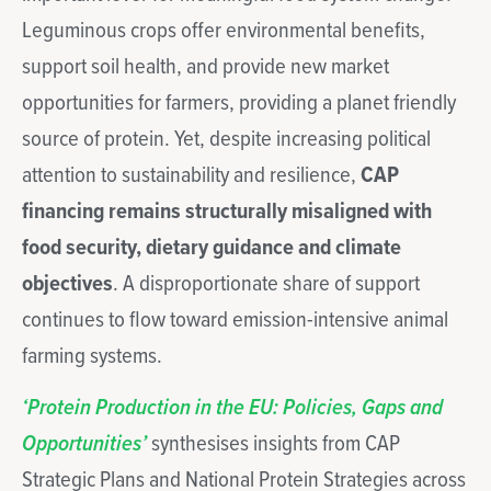
Leguminous crops offer environmental benefits,
support soil health, and provide new market
opportunities for farmers, providing a planet friendly
source of protein. Yet, despite increasing political
attention to sustainability and resilience,
CAP
financing remains structurally misaligned with
food security, dietary guidance and climate
objectives
. A disproportionate share of support
continues to flow toward emission-intensive animal
farming systems.
‘
Protein Production in the EU: Policies, Gaps and
Opportunities’
synthesises insights from CAP
Strategic Plans and National Protein Strategies across