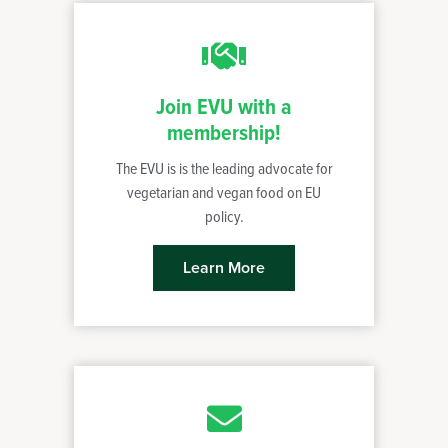
Join EVU with a
membership!
The EVU is is the leading advocate for
vegetarian and vegan food on EU
policy.
Learn More