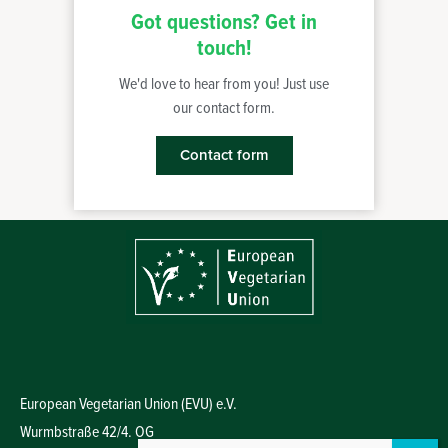
Got questions? Get in
touch!
We'd love to hear from you! Just use
our contact form.
Contact form
European Vegetarian Union (EVU) e.V.
Wurmbstraße 42/4. OG