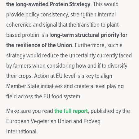
the long-awaited Protein Strategy
. This would
provide policy consistency, strengthen internal
coherence and signal that the transition to plant-
based protein is a
long-term structural priority for
the resilience of the Union
. Furthermore, such a
strategy would reduce the uncertainty currently faced
by farmers when considering how and if to diversify
their crops. Action at EU level is a key to align
Member State initiatives and create a level playing
field across the EU food system.
Make sure you read
the full report
, published by the
European Vegetarian Union and ProVeg
International.