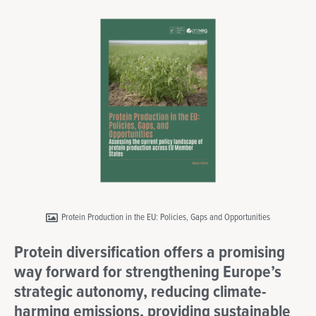
Protein Production in the EU: Policies, Gaps and Opportunities
Protein diversification offers a promising
way forward for strengthening Europe’s
strategic autonomy, reducing climate-
harming emissions, providing sustainable