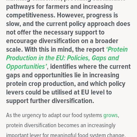
pathways for farmers and increasing
competitiveness. However, progress is
slow, and the current policy approach does
not offer the necessary support to
encourage diversification on a broader
scale. With this in mind, the report
‘Protein
Production in the EU: Policies, Gaps and
Opportunities’
,
identifies where the current
gaps and opportunities lie in increasing
protein crop production, and which policy
levers could be utilised at EU level to
support further diversification.
As the urgency to adapt our food systems
grows
,
protein diversification becomes an increasingly
important lever for meaningful food system change.