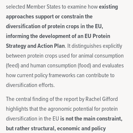
selected Member States to examine how
existing
approaches support or constrain the
diversification of protein crops in the EU,
informing the development of an EU Protein
Strategy and Action Plan
. It distinguishes explicitly
between protein crops used for animal consumption
(feed) and human consumption (food) and evaluates
how current policy frameworks can contribute to
diversification efforts.
The central finding of the report by Rachel Gifford
highlights that the agronomic potential for protein
diversification in the EU
is not the main constraint,
but rather structural, economic and policy