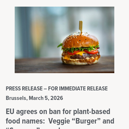
PRESS RELEASE – FOR IMMEDIATE RELEASE
Brussels, March 5, 2026
EU agrees on ban for plant-based
food names: Veggie “Burger” and