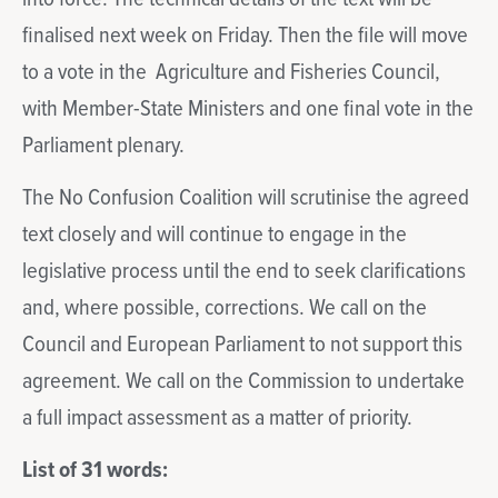
finalised next week on Friday. Then the file will move
to a vote in the Agriculture and Fisheries Council,
with Member-State Ministers and one final vote in the
Parliament plenary.
The No Confusion Coalition will scrutinise the agreed
text closely and will continue to engage in the
legislative process until the end to seek clarifications
and, where possible, corrections. We call on the
Council and European Parliament to not support this
agreement. We call on the Commission to undertake
a full impact assessment as a matter of priority.
List of 31 words: