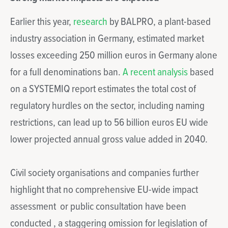
Earlier this year,
research
by BALPRO, a plant-based
industry association in Germany, estimated market
losses exceeding 250 million euros in Germany alone
for a full denominations ban.
A recent analysis
based
on a SYSTEMIQ report estimates the total cost of
regulatory hurdles on the sector, including naming
restrictions, can lead up to 56 billion euros EU wide
lower projected annual gross value added in 2040.
Civil society organisations and companies further
highlight that no comprehensive EU-wide impact
assessment or public consultation have been
conducted , a staggering omission for legislation of