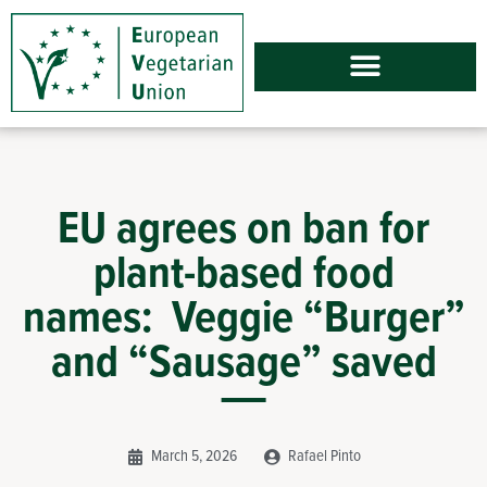
EU agrees on ban for
plant-based food
names: Veggie “Burger”
and “Sausage” saved
March 5, 2026
Rafael Pinto