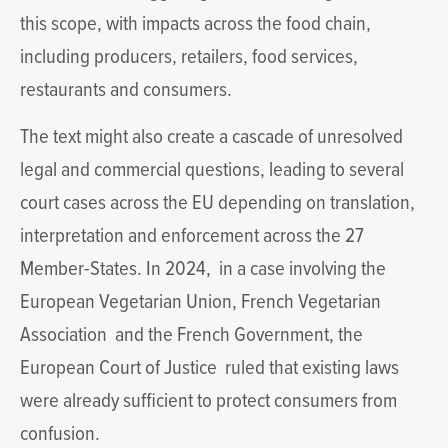
this scope, with impacts across the food chain,
including producers, retailers, food services,
restaurants and consumers.
The text might also create a cascade of unresolved
legal and commercial questions, leading to several
court cases across the EU depending on translation,
interpretation and enforcement across the 27
Member-States. In 2024, in a case involving the
European Vegetarian Union, French Vegetarian
Association and the French Government, the
European Court of Justice ruled that existing laws
were already sufficient to protect consumers from
confusion.