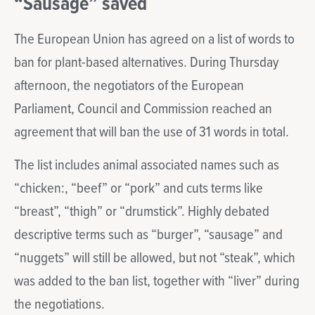
“Sausage” saved
The European Union has agreed on a list of words to
ban for plant-based alternatives. During Thursday
afternoon, the negotiators of the European
Parliament, Council and Commission reached an
agreement that will ban the use of 31 words in total.
The list includes animal associated names such as
“chicken:, “beef” or “pork” and cuts terms like
“breast”, “thigh” or “drumstick”. Highly debated
descriptive terms such as “burger”, “sausage” and
“nuggets” will still be allowed, but not “steak”, which
was added to the ban list, together with “liver” during
the negotiations.