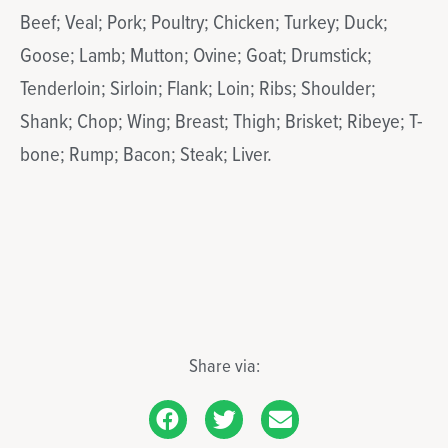
Beef; Veal; Pork; Poultry; Chicken; Turkey; Duck;
Goose; Lamb; Mutton; Ovine; Goat; Drumstick;
Tenderloin; Sirloin; Flank; Loin; Ribs; Shoulder;
Shank; Chop; Wing; Breast; Thigh; Brisket; Ribeye; T-
bone; Rump; Bacon; Steak; Liver.
Share via: