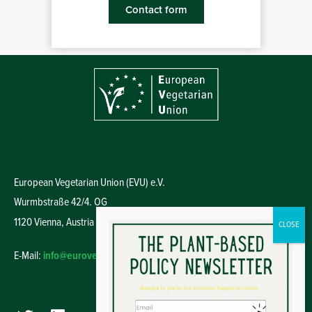
Contact form
European Vegetarian Union (EVU) e.V.
Wurmbstraße 42/4. OG
1120 Vienna,
Austria
E-Mail:
info@euroveg.eu