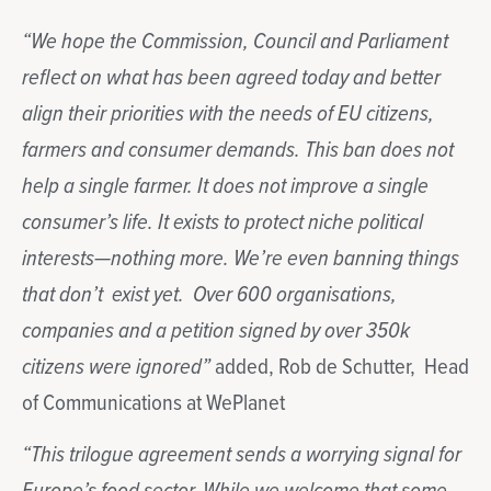
“We hope the Commission, Council and Parliament
reflect on what has been agreed today and better
align their priorities with the needs of EU citizens,
farmers and consumer demands. This ban does not
help a single farmer. It does not improve a single
consumer’s life. It exists to protect niche political
interests—nothing more. We’re even banning things
that don’t exist yet. Over 600 organisations,
companies and a petition signed by over 350k
citizens were ignored”
added, Rob de Schutter, Head
of Communications at WePlanet
“This trilogue agreement sends a worrying signal for