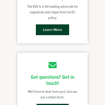
The EVU is is the leading advocate for
vegetarian and vegan food on EU
policy.
Learn More
Got questions? Get in
touch!
We'd love to hear from you! Just use
our contact form.