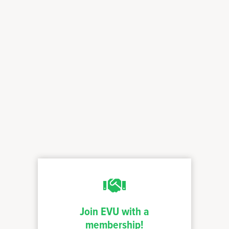
Join EVU with a
membership!