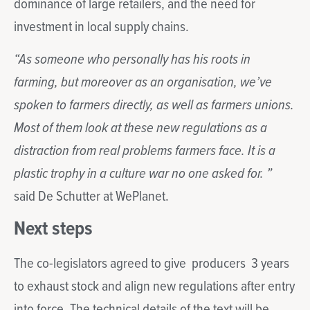
dominance of large retailers, and the need for
investment in local supply chains.
“As someone who personally has his roots in
farming, but moreover as an organisation, we’ve
spoken to farmers directly, as well as farmers unions.
Most of them look at these new regulations as a
distraction from real problems farmers face. It is a
plastic trophy in a culture war no one asked for. ”
said De Schutter at WePlanet.
Next steps
The co-legislators agreed to give producers 3 years
to exhaust stock and align new regulations after entry
into force. The technical details of the text will be