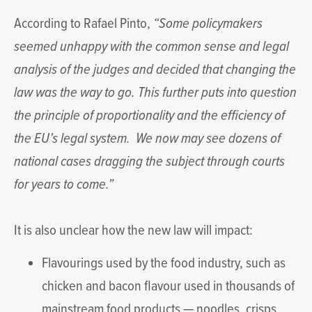
According to Rafael Pinto,
“Some policymakers
seemed unhappy with the common sense and legal
analysis of the judges and decided that changing the
law was the way to go. This further puts into question
the principle of proportionality and the efficiency of
the EU’s legal system. We now may see dozens of
national cases dragging the subject through courts
for years to come.”
It is also unclear how the new law will impact:
Flavourings used by the food industry, such as
chicken and bacon flavour used in thousands of
mainstream food products — noodles, crisps,