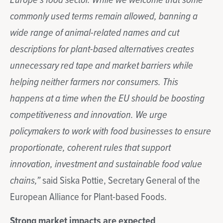
Europe’s food sector. While we welcome that some
commonly used terms remain allowed, banning a
wide range of animal-related names and cut
descriptions for plant-based alternatives creates
unnecessary red tape and market barriers while
helping neither farmers nor consumers. This
happens at a time when the EU should be boosting
competitiveness and innovation. We urge
policymakers to work with food businesses to ensure
proportionate, coherent rules that support
innovation, investment and sustainable food value
chains,”
said Siska Pottie, Secretary General of the
European Alliance for Plant-based Foods.
Strong market impacts are expected