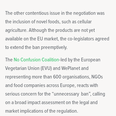
The other contentious issue in the negotiation was
the inclusion of novel foods, such as cellular
agriculture. Although the products are not yet
available on the EU market, the co-legislators agreed
to extend the ban preemptively.
The
No Confusion Coalition
-led by the European
Vegetarian Union (EVU) and WePlanet and
representing more than 600 organisations, NGOs
and food companies across Europe, reacts with
serious concern for the “unnecessary ban”, calling
on a broad impact assessment on the legal and
market implications of the regulation.