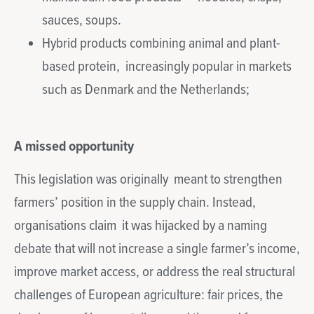
sauces, soups.
Hybrid products combining animal and plant-
based protein, increasingly popular in markets
such as Denmark and the Netherlands;
A missed opportunity
This legislation was originally meant to strengthen
farmers’ position in the supply chain. Instead,
organisations claim it was hijacked by a naming
debate that will not increase a single farmer’s income,
improve market access, or address the real structural
challenges of European agriculture: fair prices, the