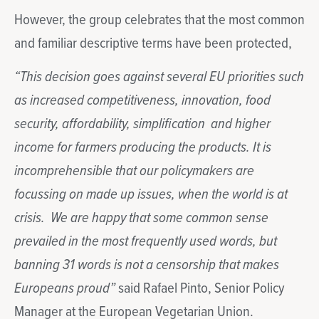
However, the group celebrates that the most common
and familiar descriptive terms have been protected,
“This decision goes against several EU priorities such
as increased competitiveness, innovation, food
security, affordability, simplification and higher
income for farmers producing the products. It is
incomprehensible that our policymakers are
focussing on made up issues, when the world is at
crisis. We are happy that some common sense
prevailed in the most frequently used words, but
banning 31 words is not a censorship that makes
Europeans proud”
said Rafael Pinto, Senior Policy
Manager at the European Vegetarian Union.